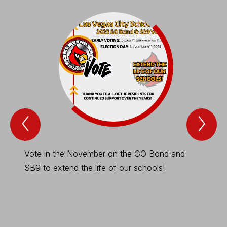
Previous
Nex
Spotlight
Spo
Item
Ite
Vote in the November on the GO Bond and
This is
SB9 to extend the life of our schools!
necess
-
Stu