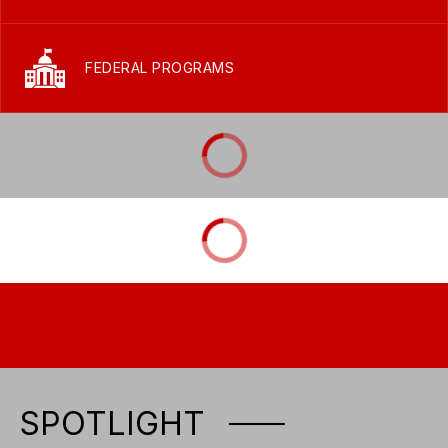
FEDERAL PROGRAMS
SPOTLIGHT