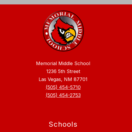
Memorial Middle School
1236 5th Street
Las Vegas, NM 87701
(505) 454-5710
(505) 454-2753
Schools