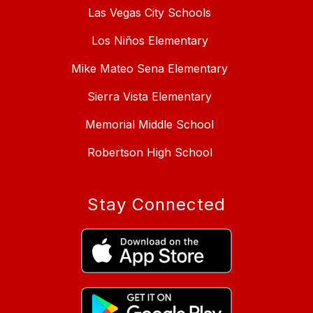
Las Vegas City Schools
Los Niños Elementary
Mike Mateo Sena Elementary
Sierra Vista Elementary
Memorial Middle School
Robertson High School
Stay Connected