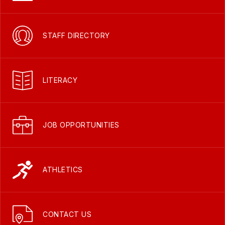
STAFF DIRECTORY
LITERACY
JOB OPPORTUNITIES
ATHLETICS
CONTACT US