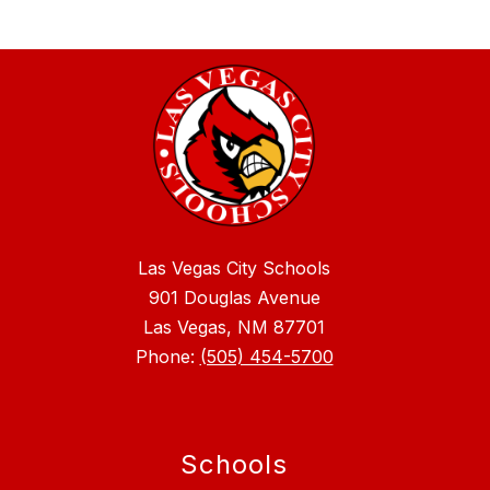
Las Vegas City Schools
901 Douglas Avenue
Las Vegas, NM 87701
Phone:
(505) 454-5700
Schools