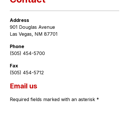
Address
901 Douglas Avenue
Las Vegas, NM 87701
Phone
(505) 454-5700
Fax
(505) 454-5712
Email us
Required fields marked with an asterisk *