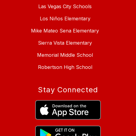
Las Vegas City Schools
Los Niños Elementary
Mike Mateo Sena Elementary
Sierra Vista Elementary
Memorial Middle School
Robertson High School
Stay Connected